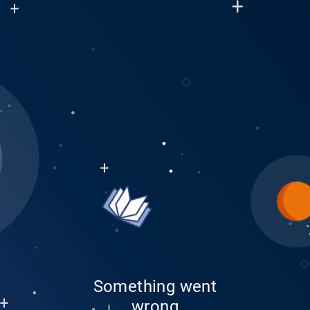
Something went
wrong