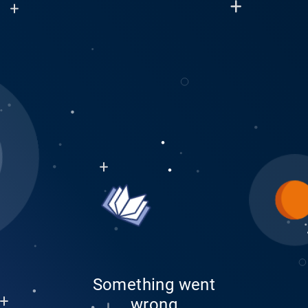
Something went
wrong