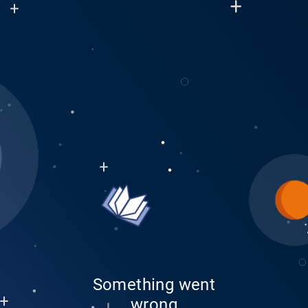
Something went
wrong