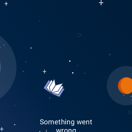
Something went
wrong