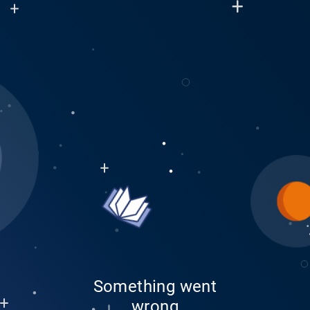
Something went
wrong