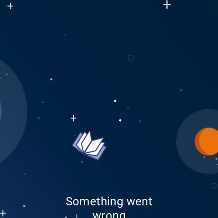
Something went
wrong